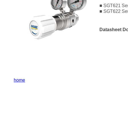
■ SGT621 Seri
■ SGT622 Ser
Datasheet D
home