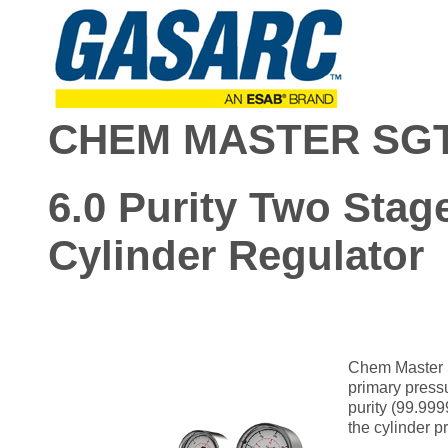
CHEM MASTER SGT
6.0 Purity Two Stage
Cylinder Regulator
Chem Master S
primary pressu
purity (99.999
the cylinder 