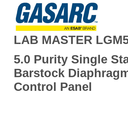
LAB MASTER LGM5
5.0 Purity Single St
Barstock Diaphrag
Control Panel