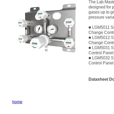
The Lab Maste
designed for p
gases up to gr
pressure varia
■ LGM5011 Se
Change Contro
■ LGM5012 Se
Change Contr
■ LGM5031 Se
Control Panel
■ LGM5032 Se
Control Pane
Datasheet D
home